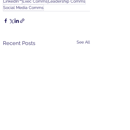
LinkedIn™
Exec Comms
Leadership Comms
Social Media Comms
See All
Recent Posts