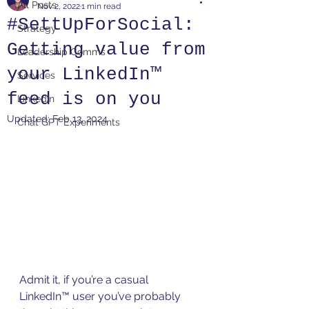
All Posts
Nov 2, 2022
1 min read
#SettUpForSocial:
Strategy
Getting value from
Leadership Comms
your LinkedIn™
Services
feed is on you
LinkedIn
Updated:
Feb 13, 2024
Chat GPT Experiments
Admit it, if you’re a casual 
LinkedIn™ user you’ve probably 