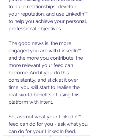
to build relationships, develop 
your reputation, and use LinkedIn™ 
to help you achieve your personal, 
professional objectives.
The good news is, the more 
engaged you are with LinkedIn™, 
and the more you contribute, the 
more relevant your feed can 
become. And if you do this 
consistently, and stick at it over 
time, you will start to realise the 
real-world benefits of using this 
platform with intent.
So, ask not what your LinkedIn™ 
feed can do for you - ask what you 
can do for your LinkedIn feed.