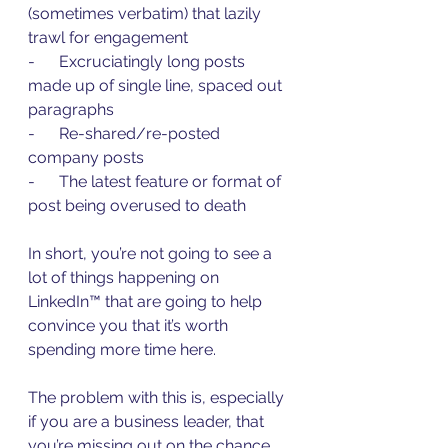
(sometimes verbatim) that lazily 
trawl for engagement
-      Excruciatingly long posts 
made up of single line, spaced out 
paragraphs
-      Re-shared/re-posted 
company posts
-      The latest feature or format of 
post being overused to death
In short, you’re not going to see a 
lot of things happening on 
LinkedIn™ that are going to help 
convince you that it’s worth 
spending more time here.
The problem with this is, especially 
if you are a business leader, that 
you’re missing out on the chance 