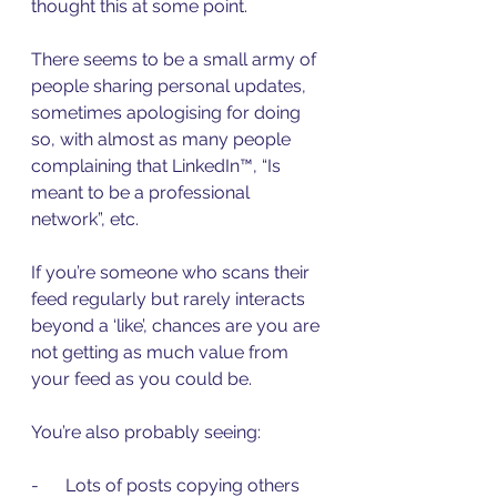
thought this at some point.
There seems to be a small army of 
people sharing personal updates, 
sometimes apologising for doing 
so, with almost as many people 
complaining that LinkedIn™, “Is 
meant to be a professional 
network”, etc.
If you’re someone who scans their 
feed regularly but rarely interacts 
beyond a ‘like’, chances are you are 
not getting as much value from 
your feed as you could be.
You’re also probably seeing:
-      Lots of posts copying others 