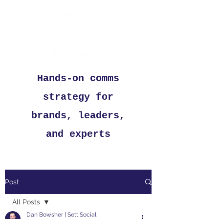
Hands-on comms
strategy for
brands, leaders,
and experts
Post
All Posts
Dan Bowsher | Sett Social