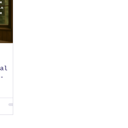
al
-
s