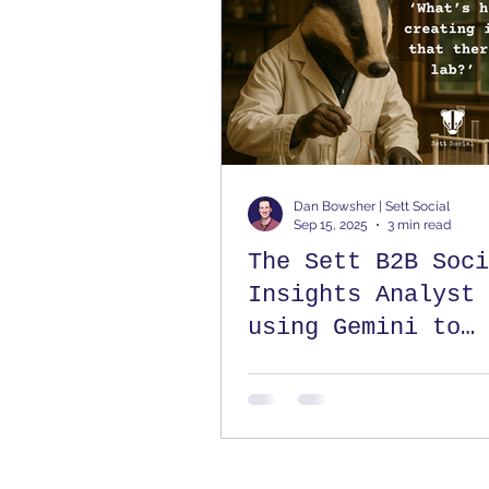
Dan Bowsher | Sett Social
Sep 15, 2025
3 min read
The Sett B2B Soci
Insights Analyst 
using Gemini to
understand your
LinkedIn analytic