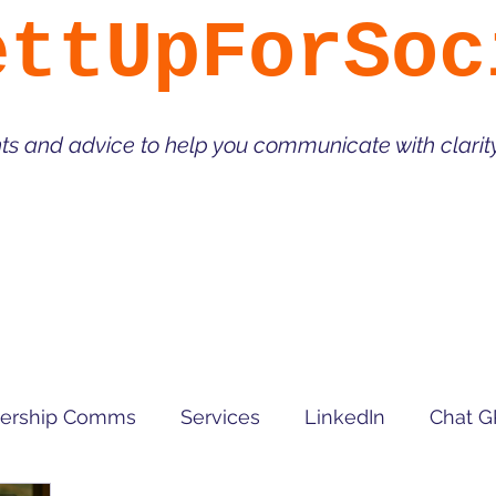
ettUpForSoc
hts and advice to help you communicate with clari
ership Comms
Services
LinkedIn
Chat G