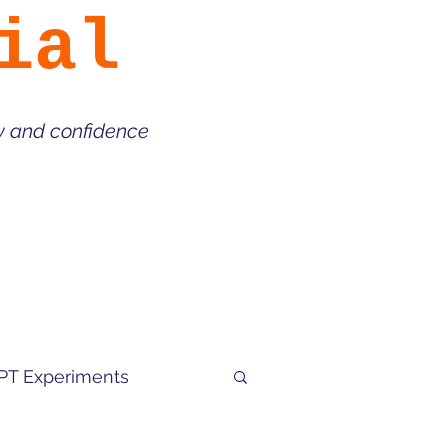
ial
ty and confidence
PT Experiments