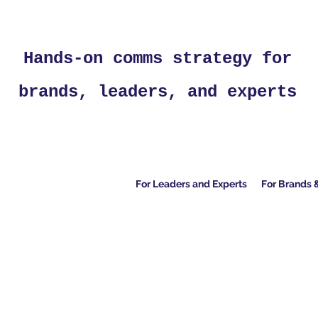
Hands-on comms strategy for
brands, leaders, and experts
For Leaders and Experts
For Brands