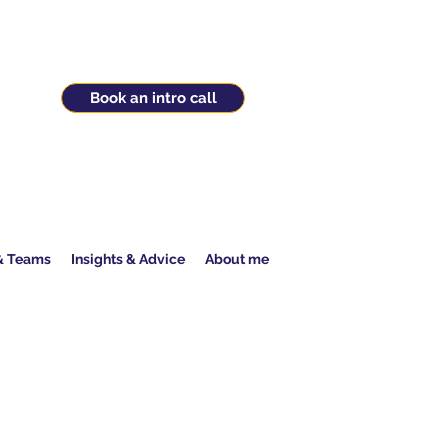
Book an intro call
 & Teams
Insights & Advice
About me