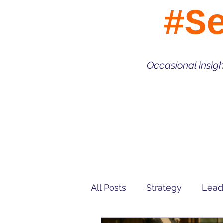
#S
Occasional insig
All Posts
Strategy
Lead